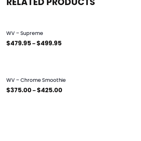
RELATED PRODUCTS
WV – Supreme
$
479.95
$
499.95
–
WV – Chrome Smoothie
$
375.00
$
425.00
–