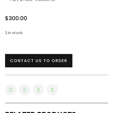
$
300.00
2 in stock
CONTACT US TO ORDER