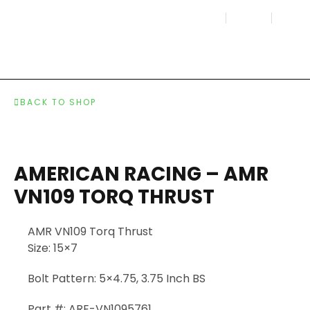
BACK TO SHOP
AMERICAN RACING – AMR
VN109 TORQ THRUST
AMR VN109 Torq Thrust
Size:
15×7
Bolt Pattern:
5×4.75, 3.75 Inch BS
Part #:
ARE-VN1095761