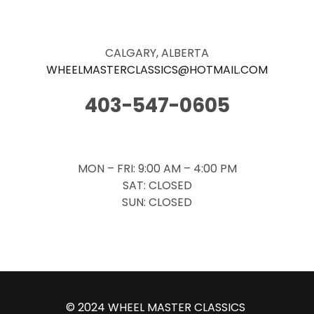
CALGARY, ALBERTA
WHEELMASTERCLASSICS@HOTMAIL.
COM
403-547-0605
MON – FRI: 9:00 AM – 4:00 PM
SAT: CLOSED
SUN: CLOSED
© 2024 WHEEL MASTER CLASSICS